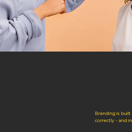
Branding is built
correctly - and i