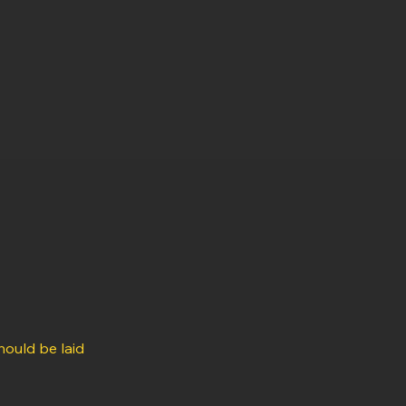
hould be laid 