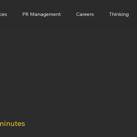
ces
PR Management
Careers
Thinking
minutes