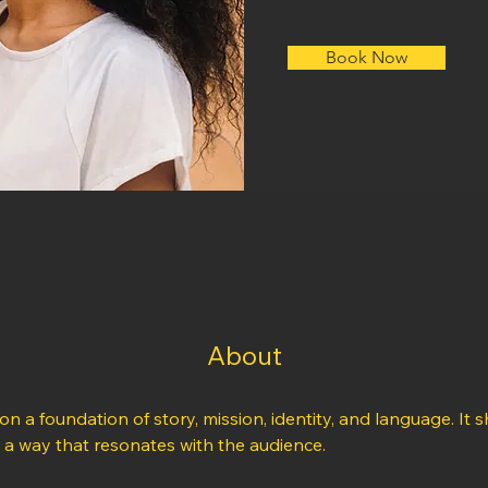
Book Now
About
 on a foundation of story, mission, identity, and language. It s
n a way that resonates with the audience.