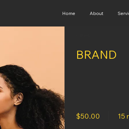
Home
About
Servi
< Back
BRAND
$50.00
15 